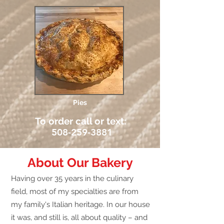
Pies
To order call or text:
508-259-3881
About Our Bakery
Having over 35 years in the culinary
field, most of my specialties are from
my family's Italian heritage. In our house
it was, and still is, all about quality – and