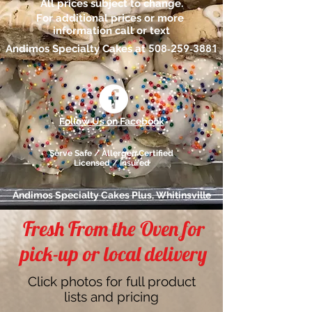
All prices subject to change.
For additional prices or more
information call or text
508-259-3881
Andimos Specialty Cakes at
Follow Us on Facebook
Serve Safe / Allergen Certified
Licensed / Insured
Andimos Specialty Cakes Plus, Whitinsville
Fresh From the Oven for
pick-up or local delivery
Click photos for full product
lists and pricing