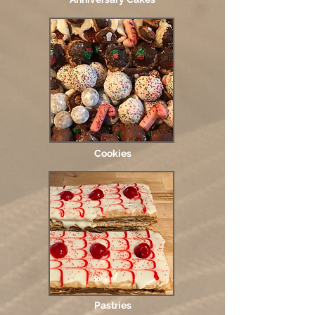
Cookies
Pastries