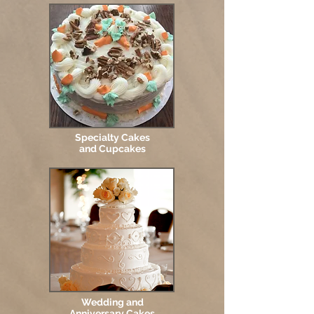
Specialty Cakes
and Cupcakes
Wedding and
Anniversary Cakes