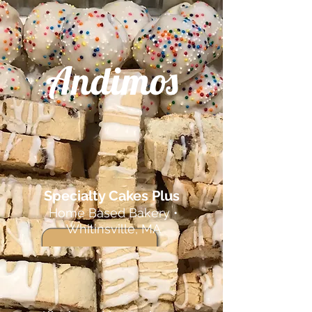
Andimos
Specialty Cakes Plus
Home Based Bakery •
Whitinsville, MA