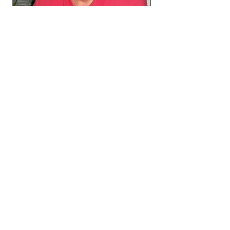
Gluten-Dairy-Vegan
Some of our items are available as
vegan recipes or gluten and/or dairy
free. Please ask for more information.
Remember to always mention any and
all food allergies –
very important!