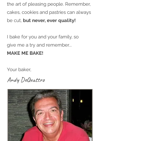
the art of pleasing people. Remember,
cakes, cookies and pastries can always
be cut,
but never, ever quality!
I bake for you and your family, so
give me a try and remember...
MAKE ME BAKE!
Your baker,
Andy DeQuattro